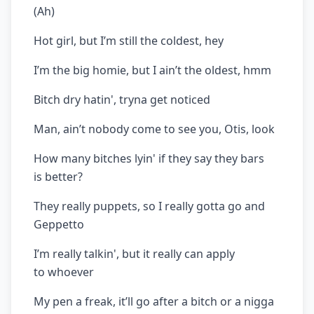
(Ah)
Hot girl, but I’m still the coldest, hey
I’m the big homie, but I ain’t the oldest, hmm
Bitch dry hatin', tryna get noticed
Man, ain’t nobody come to see you, Otis, look
How many bitches lyin' if they say they bars
is better?
They really puppets, so I really gotta go and
Geppetto
I’m really talkin', but it really can apply
to whoever
My pen a freak, it’ll go after a bitch or a nigga