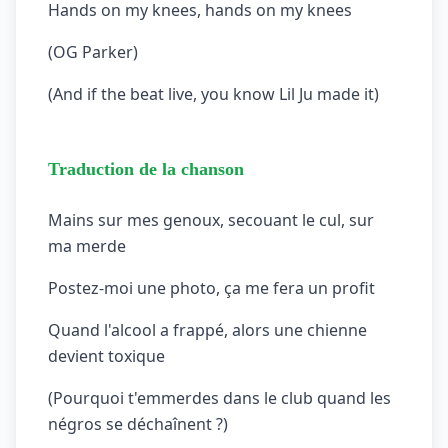
Hands on my knees, hands on my knees
(OG Parker)
(And if the beat live, you know Lil Ju made it)
Traduction de la chanson
Mains sur mes genoux, secouant le cul, sur
ma merde
Postez-moi une photo, ça me fera un profit
Quand l'alcool a frappé, alors une chienne
devient toxique
(Pourquoi t'emmerdes dans le club quand les
négros se déchaînent ?)