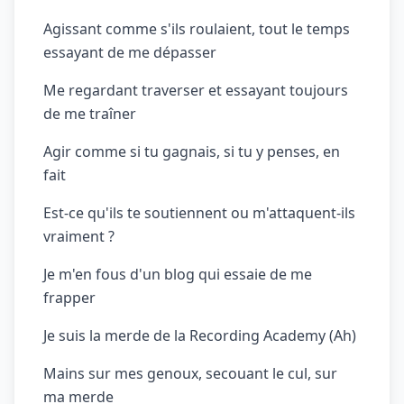
Agissant comme s'ils roulaient, tout le temps
essayant de me dépasser
Me regardant traverser et essayant toujours
de me traîner
Agir comme si tu gagnais, si tu y penses, en
fait
Est-ce qu'ils te soutiennent ou m'attaquent-ils
vraiment ?
Je m'en fous d'un blog qui essaie de me
frapper
Je suis la merde de la Recording Academy (Ah)
Mains sur mes genoux, secouant le cul, sur
ma merde