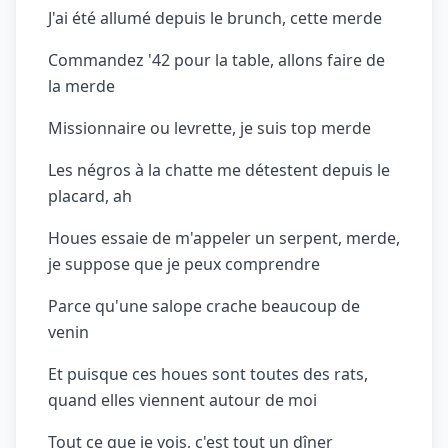
J'ai été allumé depuis le brunch, cette merde
Commandez '42 pour la table, allons faire de
la merde
Missionnaire ou levrette, je suis top merde
Les négros à la chatte me détestent depuis le
placard, ah
Houes essaie de m'appeler un serpent, merde,
je suppose que je peux comprendre
Parce qu'une salope crache beaucoup de
venin
Et puisque ces houes sont toutes des rats,
quand elles viennent autour de moi
Tout ce que je vois, c'est tout un dîner