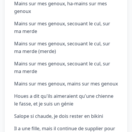
Mains sur mes genoux, ha-mains sur mes
genoux
Mains sur mes genoux, secouant le cul, sur
ma merde
Mains sur mes genoux, secouant le cul, sur
ma merde (merde)
Mains sur mes genoux, secouant le cul, sur
ma merde
Mains sur mes genoux, mains sur mes genoux
Houes a dit qu'ils aimeraient qu'une chienne
le fasse, et je suis un génie
Salope si chaude, je dois rester en bikini
Il a une fille, mais il continue de supplier pour