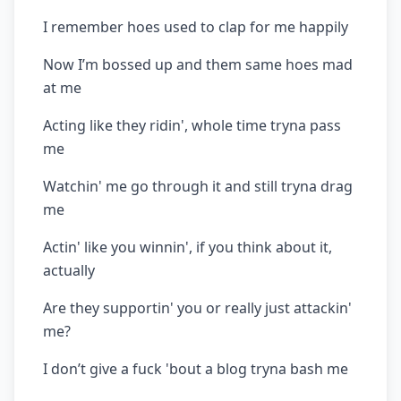
I remember hoes used to clap for me happily
Now I’m bossed up and them same hoes mad
at me
Acting like they ridin', whole time tryna pass
me
Watchin' me go through it and still tryna drag
me
Actin' like you winnin', if you think about it,
actually
Are they supportin' you or really just attackin'
me?
I don’t give a fuck 'bout a blog tryna bash me