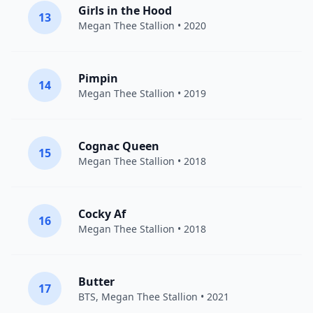
Girls in the Hood
13
Megan Thee Stallion
• 2020
Pimpin
14
Megan Thee Stallion
• 2019
Cognac Queen
15
Megan Thee Stallion
• 2018
Cocky Af
16
Megan Thee Stallion
• 2018
Butter
17
BTS
,
Megan Thee Stallion
• 2021