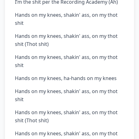
I’m the shit per the Recording Academy (Ah)
Hands on my knees, shakin' ass, on my thot
shit
Hands on my knees, shakin' ass, on my thot
shit (Thot shit)
Hands on my knees, shakin' ass, on my thot
shit
Hands on my knees, ha-hands on my knees
Hands on my knees, shakin' ass, on my thot
shit
Hands on my knees, shakin' ass, on my thot
shit (Thot shit)
Hands on my knees, shakin' ass, on my thot