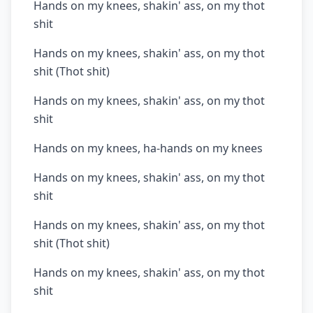
Hands on my knees, shakin' ass, on my thot
shit
Hands on my knees, shakin' ass, on my thot
shit (Thot shit)
Hands on my knees, shakin' ass, on my thot
shit
Hands on my knees, ha-hands on my knees
Hands on my knees, shakin' ass, on my thot
shit
Hands on my knees, shakin' ass, on my thot
shit (Thot shit)
Hands on my knees, shakin' ass, on my thot
shit