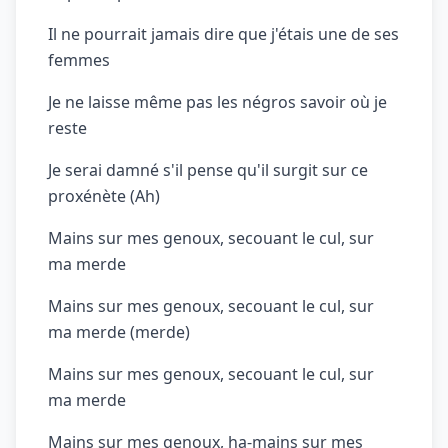
Il ne pourrait jamais dire que j'étais une de ses
femmes
Je ne laisse même pas les négros savoir où je
reste
Je serai damné s'il pense qu'il surgit sur ce
proxénète (Ah)
Mains sur mes genoux, secouant le cul, sur
ma merde
Mains sur mes genoux, secouant le cul, sur
ma merde (merde)
Mains sur mes genoux, secouant le cul, sur
ma merde
Mains sur mes genoux, ha-mains sur mes