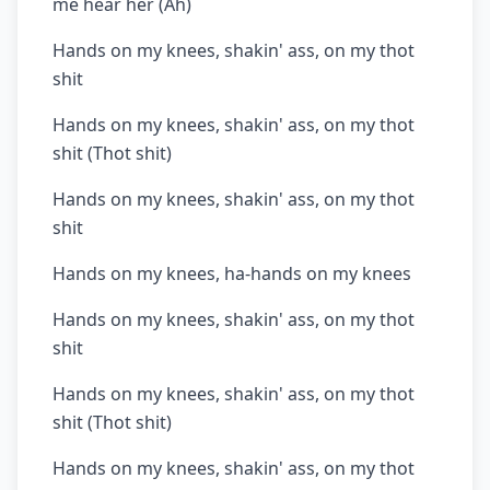
me hear her (Ah)
Hands on my knees, shakin' ass, on my thot
shit
Hands on my knees, shakin' ass, on my thot
shit (Thot shit)
Hands on my knees, shakin' ass, on my thot
shit
Hands on my knees, ha-hands on my knees
Hands on my knees, shakin' ass, on my thot
shit
Hands on my knees, shakin' ass, on my thot
shit (Thot shit)
Hands on my knees, shakin' ass, on my thot