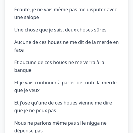
Écoute, je ne vais même pas me disputer avec
une salope
Une chose que je sais, deux choses sûres
Aucune de ces houes ne me dit de la merde en
face
Et aucune de ces houes ne me verra à la
banque
Et je vais continuer à parler de toute la merde
que je veux
Et j'ose qu'une de ces houes vienne me dire
que je ne peux pas
Nous ne parlons même pas si le nigga ne
dépense pas