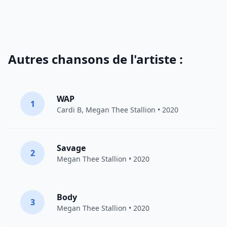
Autres chansons de l'artiste :
WAP
1
Cardi B
,
Megan Thee Stallion
• 2020
Savage
2
Megan Thee Stallion
• 2020
Body
3
Megan Thee Stallion
• 2020