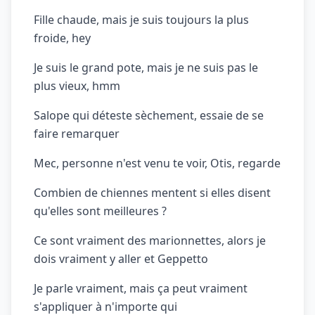
Fille chaude, mais je suis toujours la plus
froide, hey
Je suis le grand pote, mais je ne suis pas le
plus vieux, hmm
Salope qui déteste sèchement, essaie de se
faire remarquer
Mec, personne n'est venu te voir, Otis, regarde
Combien de chiennes mentent si elles disent
qu'elles sont meilleures ?
Ce sont vraiment des marionnettes, alors je
dois vraiment y aller et Geppetto
Je parle vraiment, mais ça peut vraiment
s'appliquer à n'importe qui