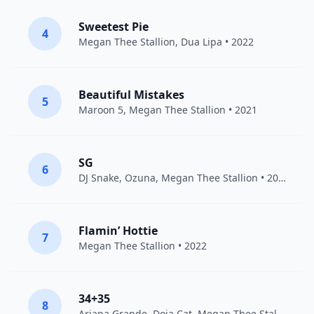
Sweetest Pie
4
Megan Thee Stallion
,
Dua Lipa
• 2022
Beautiful Mistakes
5
Maroon 5
,
Megan Thee Stallion
• 2021
SG
6
DJ Snake
,
Ozuna
,
Megan Thee Stallion
• 2021
Flamin’ Hottie
7
Megan Thee Stallion
• 2022
34+35
8
Ariana Grande
,
Doja Cat
,
Megan Thee Stallion
• 2