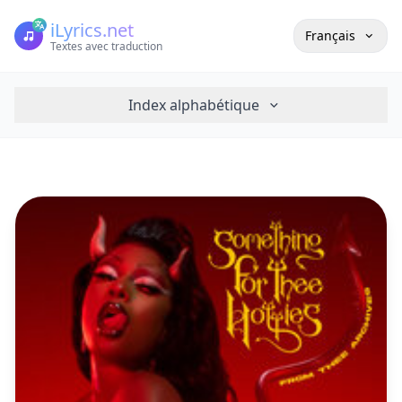
iLyrics.net
Français
Textes avec traduction
Index alphabétique