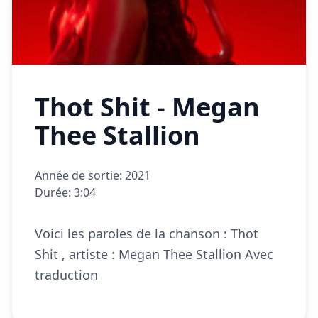
Thot Shit - Megan
Thee Stallion
Année de sortie: 2021
Durée: 3:04
Voici les paroles de la chanson : Thot
Shit , artiste : Megan Thee Stallion Avec
traduction