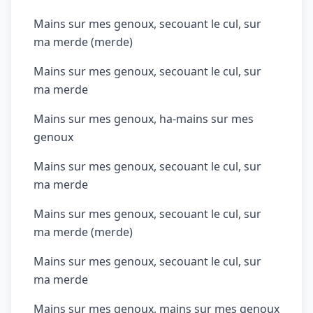
Mains sur mes genoux, secouant le cul, sur
ma merde (merde)
Mains sur mes genoux, secouant le cul, sur
ma merde
Mains sur mes genoux, ha-mains sur mes
genoux
Mains sur mes genoux, secouant le cul, sur
ma merde
Mains sur mes genoux, secouant le cul, sur
ma merde (merde)
Mains sur mes genoux, secouant le cul, sur
ma merde
Mains sur mes genoux, mains sur mes genoux