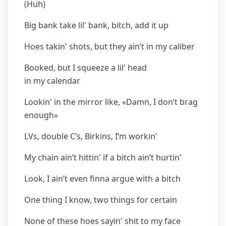
(Huh)
Big bank take lil' bank, bitch, add it up
Hoes takin' shots, but they ain’t in my caliber
Booked, but I squeeze a lil' head
in my calendar
Lookin' in the mirror like, «Damn, I don’t brag
enough»
LVs, double C’s, Birkins, I’m workin'
My chain ain’t hittin' if a bitch ain’t hurtin'
Look, I ain’t even finna argue with a bitch
One thing I know, two things for certain
None of these hoes sayin' shit to my face