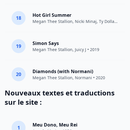
Hot Girl Summer
18
Megan Thee Stallion
,
Nicki Minaj
,
Ty Dolla $ign
• 
Simon Says
19
Megan Thee Stallion
,
Juicy J
• 2019
Diamonds (with Normani)
20
Megan Thee Stallion
,
Normani
• 2020
Nouveaux textes et traductions
sur le site :
Meu Dono, Meu Rei
1