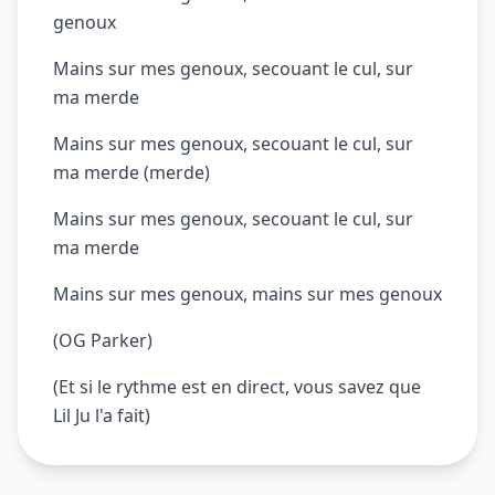
genoux
Mains sur mes genoux, secouant le cul, sur
ma merde
Mains sur mes genoux, secouant le cul, sur
ma merde (merde)
Mains sur mes genoux, secouant le cul, sur
ma merde
Mains sur mes genoux, mains sur mes genoux
(OG Parker)
(Et si le rythme est en direct, vous savez que
Lil Ju l'a fait)