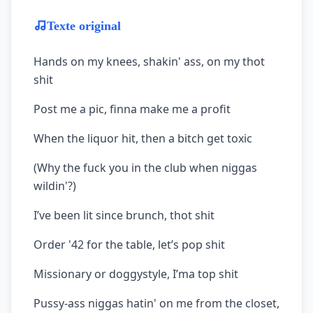
Texte original
Hands on my knees, shakin' ass, on my thot
shit
Post me a pic, finna make me a profit
When the liquor hit, then a bitch get toxic
(Why the fuck you in the club when niggas
wildin'?)
I’ve been lit since brunch, thot shit
Order '42 for the table, let’s pop shit
Missionary or doggystyle, I’ma top shit
Pussy-ass niggas hatin' on me from the closet,