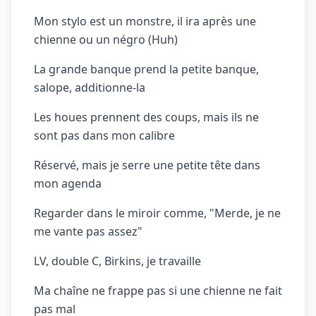
Mon stylo est un monstre, il ira après une
chienne ou un négro (Huh)
La grande banque prend la petite banque,
salope, additionne-la
Les houes prennent des coups, mais ils ne
sont pas dans mon calibre
Réservé, mais je serre une petite tête dans
mon agenda
Regarder dans le miroir comme, "Merde, je ne
me vante pas assez"
LV, double C, Birkins, je travaille
Ma chaîne ne frappe pas si une chienne ne fait
pas mal