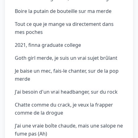
Boire la putain de bouteille sur ma merde
Tout ce que je mange va directement dans
mes poches
2021, finna graduate college
Goth girl merde, je suis un vrai sujet brûlant
Je baise un mec, fais-le chanter, sur de la pop
merde
J'ai besoin d'un vrai headbanger, sur du rock
Chatte comme du crack, je veux la frapper
comme de la drogue
J'ai une vraie boîte chaude, mais une salope ne
fume pas (Ah)