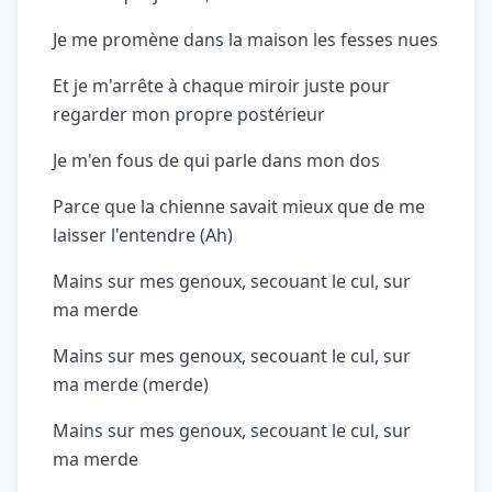
Je me promène dans la maison les fesses nues
Et je m'arrête à chaque miroir juste pour
regarder mon propre postérieur
Je m'en fous de qui parle dans mon dos
Parce que la chienne savait mieux que de me
laisser l'entendre (Ah)
Mains sur mes genoux, secouant le cul, sur
ma merde
Mains sur mes genoux, secouant le cul, sur
ma merde (merde)
Mains sur mes genoux, secouant le cul, sur
ma merde