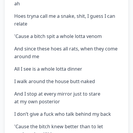
ah
Hoes tryna call me a snake, shit, I guess I can
relate
'Cause a bitch spit a whole lotta venom
And since these hoes all rats, when they come
around me
All I see is a whole lotta dinner
I walk around the house butt-naked
And I stop at every mirror just to stare
at my own posterior
I don’t give a fuck who talk behind my back
'Cause the bitch knew better than to let