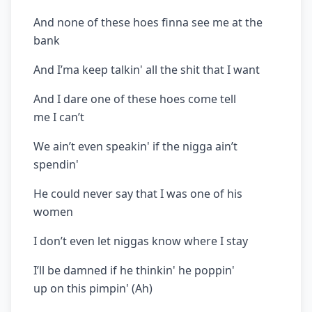
And none of these hoes finna see me at the
bank
And I’ma keep talkin' all the shit that I want
And I dare one of these hoes come tell
me I can’t
We ain’t even speakin' if the nigga ain’t
spendin'
He could never say that I was one of his
women
I don’t even let niggas know where I stay
I’ll be damned if he thinkin' he poppin'
up on this pimpin' (Ah)