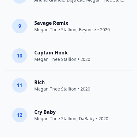
Savage Remix
9
Megan Thee Stallion
,
Beyoncé
• 2020
Captain Hook
10
Megan Thee Stallion
• 2020
Rich
11
Megan Thee Stallion
• 2020
Cry Baby
12
Megan Thee Stallion
,
DaBaby
• 2020