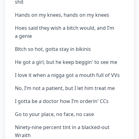
shit
Hands on my knees, hands on my knees
Hoes said they wish a bitch would, and I’m
a genie
Bitch so hot, gotta stay in bikinis
He got a girl, but he keep beggin' to see me
I love it when a nigga got a mouth full of VVs
No, I’m not a patient, but I let him treat me
I gotta be a doctor how I’m orderin' CCs
Go to your place, no face, no case
Ninety-nine percent tint in a blacked-out
Wraith