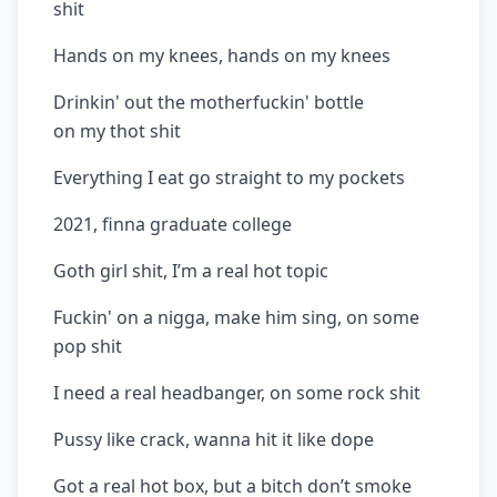
shit
Hands on my knees, hands on my knees
Drinkin' out the motherfuckin' bottle
on my thot shit
Everything I eat go straight to my pockets
2021, finna graduate college
Goth girl shit, I’m a real hot topic
Fuckin' on a nigga, make him sing, on some
pop shit
I need a real headbanger, on some rock shit
Pussy like crack, wanna hit it like dope
Got a real hot box, but a bitch don’t smoke