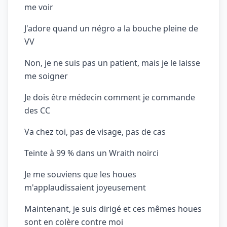
me voir
J'adore quand un négro a la bouche pleine de
VV
Non, je ne suis pas un patient, mais je le laisse
me soigner
Je dois être médecin comment je commande
des CC
Va chez toi, pas de visage, pas de cas
Teinte à 99 % dans un Wraith noirci
Je me souviens que les houes
m'applaudissaient joyeusement
Maintenant, je suis dirigé et ces mêmes houes
sont en colère contre moi