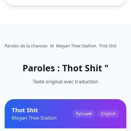
Paroles de la chanson
M
Megan Thee Stallion
Thot Shit
Paroles : Thot Shit "
Texte original avec traduction
Thot Shit
Русский
English
Megan Thee Stallion